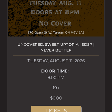
UNCOVERED: SWEET UPTOPIA | SDSP |
NEVER BETTER
TUESDAY, AUGUST 11, 2026
DOOR TIME:
8:00 PM
19+
$0.00
TICKETS