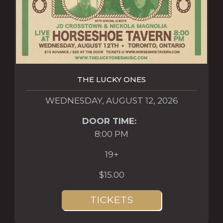
THE LUCKY ONES
WEDNESDAY, AUGUST 12, 2026
DOOR TIME:
8:00 PM
19+
$15.00
TICKETS