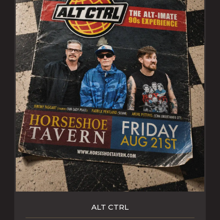
ALT CTRL