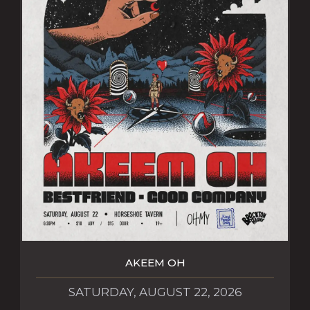
AKEEM OH
SATURDAY, AUGUST 22, 2026