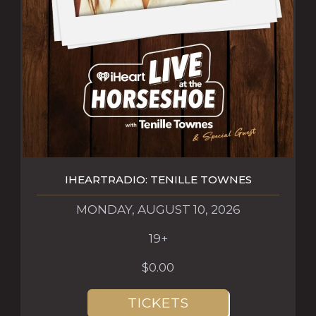
IHEARTRADIO: TENILLE TOWNES
MONDAY, AUGUST 10, 2026
19+
$0.00
TICKETS