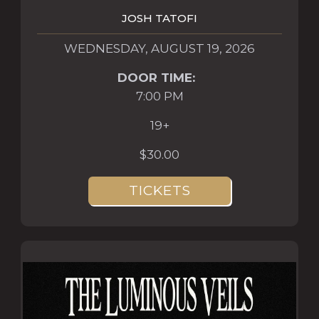
JOSH TATOFI
WEDNESDAY, AUGUST 19, 2026
DOOR TIME:
7:00 PM
19+
$30.00
TICKETS