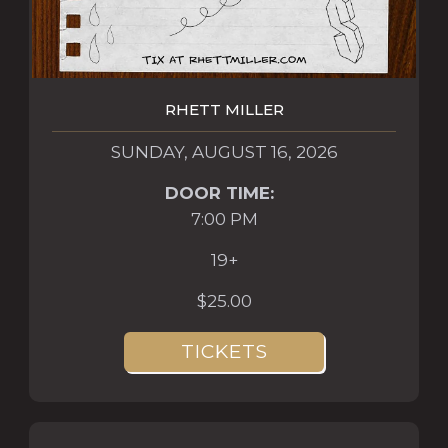
RHETT MILLER
SUNDAY, AUGUST 16, 2026
DOOR TIME:
7:00 PM
19+
$25.00
TICKETS