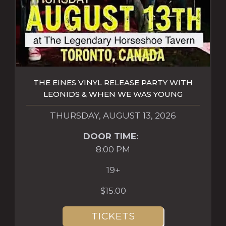
THE EINES VINYL RELEASE PARTY WITH
LEONIDS & WHEN WE WAS YOUNG
THURSDAY, AUGUST 13, 2026
DOOR TIME:
8:00 PM
19+
$15.00
TICKETS