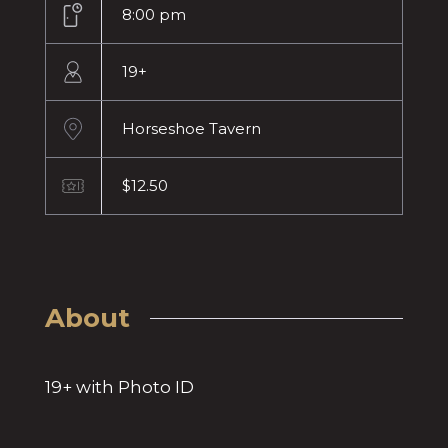
8:00 pm
19+
Horseshoe Tavern
$12.50
About
19+ with Photo ID