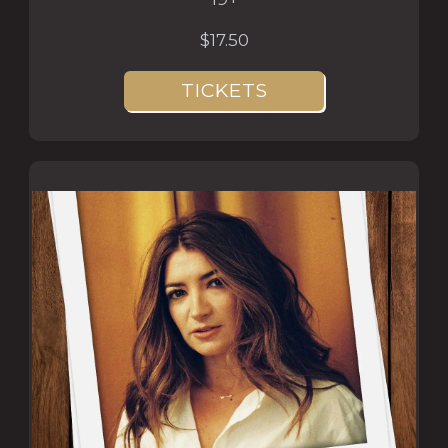
$17.50
TICKETS