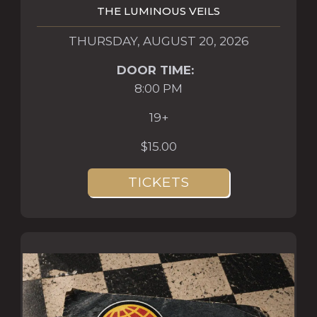
THE LUMINOUS VEILS
THURSDAY, AUGUST 20, 2026
DOOR TIME:
8:00 PM
19+
$15.00
TICKETS