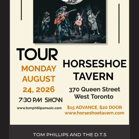
TOM PHILLIPS AND THE D.T.S