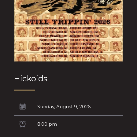
Hickoids
Sunday, August 9, 2026
8:00 pm