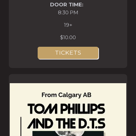
DOOR TIME:
8:30 PM
19+
$10.00
TICKETS