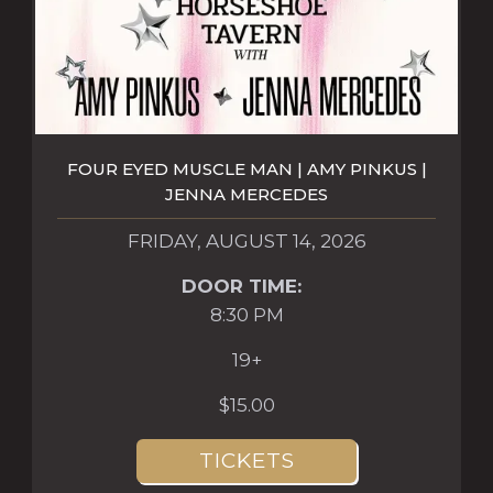
FOUR EYED MUSCLE MAN | AMY PINKUS |
JENNA MERCEDES
FRIDAY, AUGUST 14, 2026
DOOR TIME:
8:30 PM
19+
$15.00
TICKETS