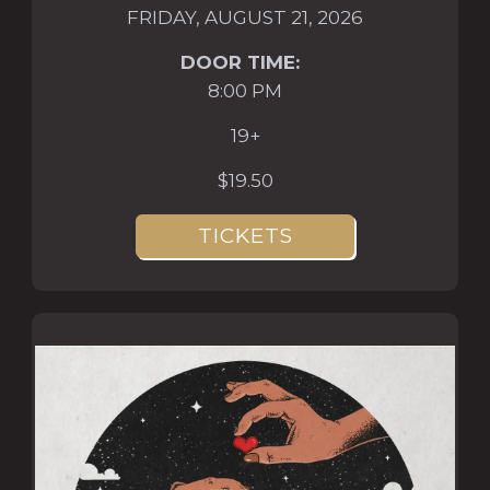
FRIDAY, AUGUST 21, 2026
DOOR TIME:
8:00 PM
19+
$19.50
TICKETS