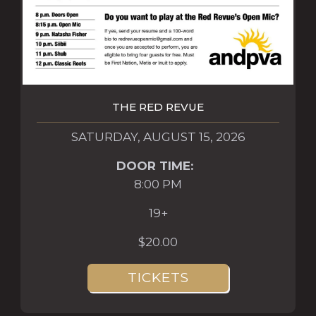
THE RED REVUE
SATURDAY, AUGUST 15, 2026
DOOR TIME:
8:00 PM
19+
$20.00
TICKETS