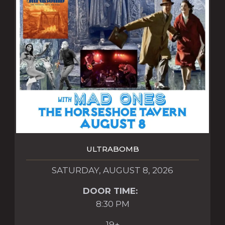
ULTRABOMB
SATURDAY, AUGUST 8, 2026
DOOR TIME:
8:30 PM
19+