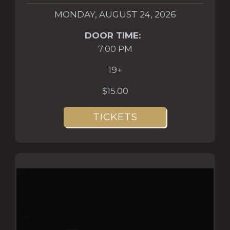
MONDAY, AUGUST 24, 2026
DOOR TIME:
7:00 PM
19+
$15.00
TICKETS