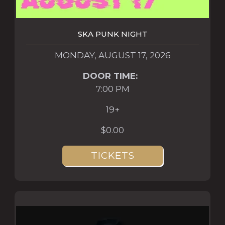
SKA PUNK NIGHT
MONDAY, AUGUST 17, 2026
DOOR TIME:
7:00 PM
19+
$0.00
TICKETS