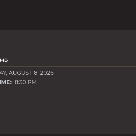
OMB
Y, AUGUST 8, 2026
IME:
8:30 PM