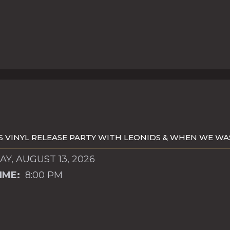
S VINYL RELEASE PARTY WITH LEONIDS & WHEN WE W
Y, AUGUST 13, 2026
IME:
8:00 PM