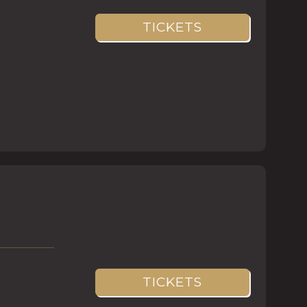
TICKETS
TICKETS