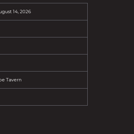
ugust 14, 2026
oe Tavern