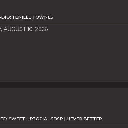
DIO: TENILLE TOWNES
 AUGUST 10, 2026
D: SWEET UPTOPIA | SDSP | NEVER BETTER