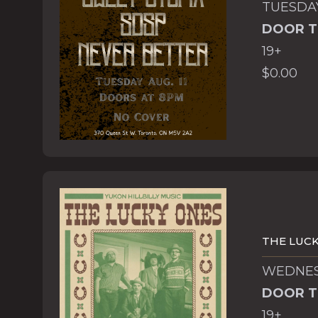
TUESDAY
DOOR T
19+
$0.00
THE LUCK
WEDNESD
DOOR T
19+