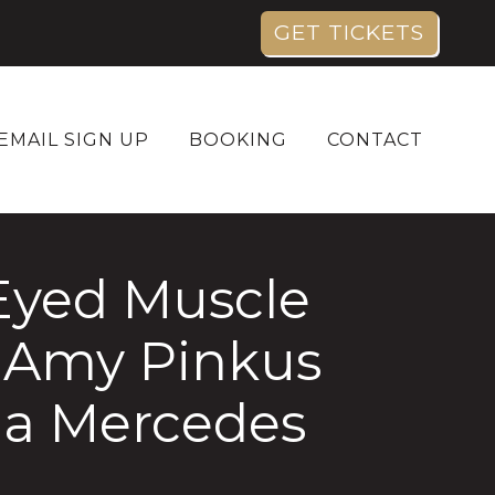
GET TICKETS
EMAIL SIGN UP
BOOKING
CONTACT
Eyed Muscle
 Amy Pinkus
na Mercedes