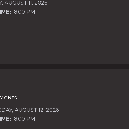
, AUGUST 11, 2026
IME:
8:00 PM
Y ONES
AY, AUGUST 12, 2026
IME:
8:00 PM