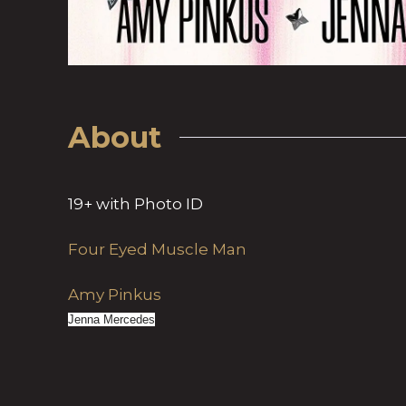
About
19+ with Photo ID
Four Eyed Muscle Man
Amy Pinkus
Jenna Mercedes