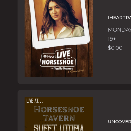
IHEARTRA
MONDAY,
19+
$0.00
UNCOVERE