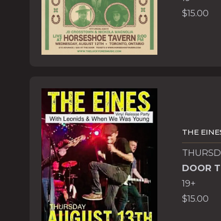
$15.00
THE EINE
THURSDA
DOOR T
19+
$15.00