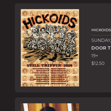
HICKOIDS
SUNDAY,
DOOR T
19+
$12.50