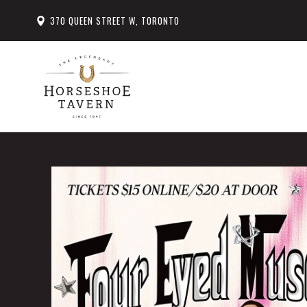
370 QUEEN STREET W, TORONTO