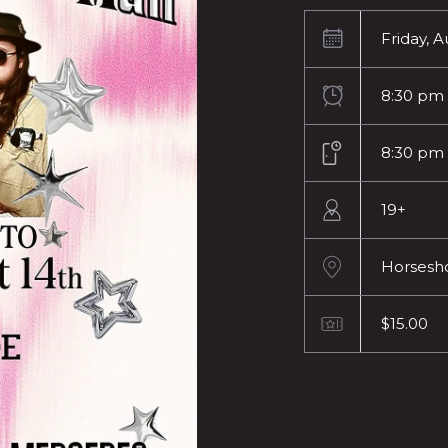
Friday, A
8:30 pm
8:30 pm
19+
Horsesh
$15.00