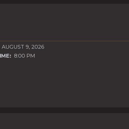
 AUGUST 9, 2026
IME:
8:00 PM