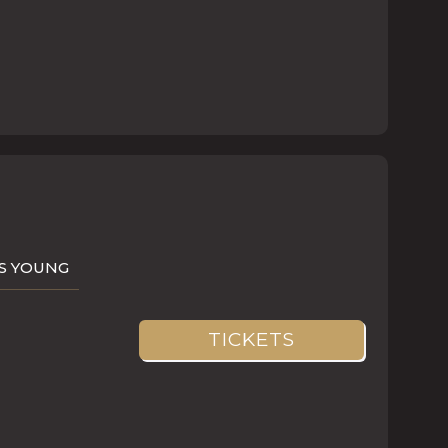
AS YOUNG
TICKETS