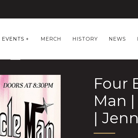
EVENTS +
MERCH
HISTORY
NEWS
Four 
Man |
| Jen