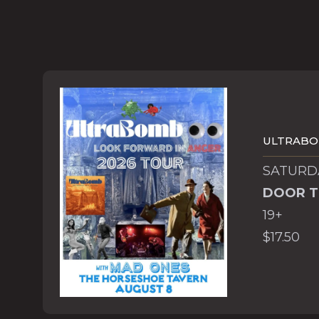
ULTRAB
SATURDA
DOOR T
19+
$17.50