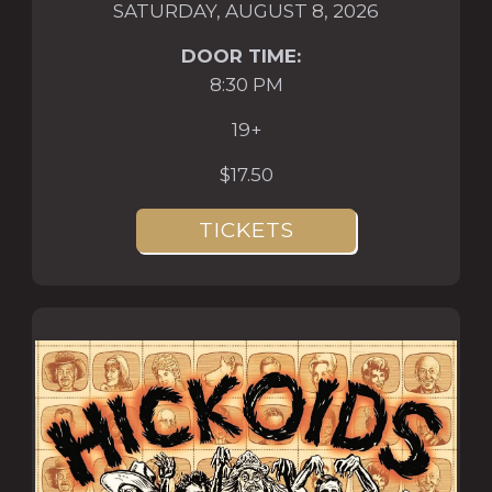
SATURDAY, AUGUST 8, 2026
DOOR TIME:
8:30 PM
19+
$17.50
TICKETS