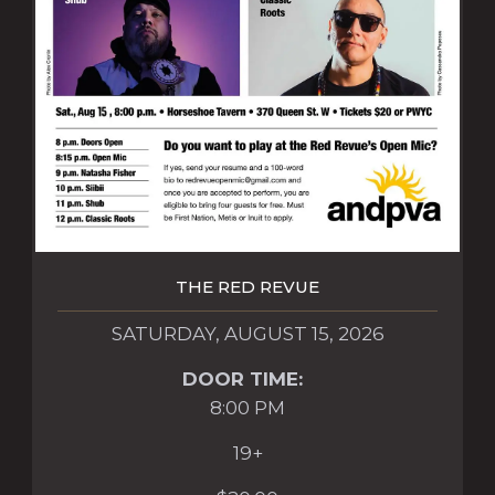
THE RED REVUE
SATURDAY, AUGUST 15, 2026
DOOR TIME:
8:00 PM
19+