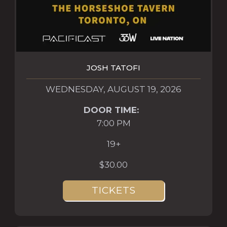
JOSH TATOFI
WEDNESDAY, AUGUST 19, 2026
DOOR TIME:
7:00 PM
19+
$30.00
TICKETS