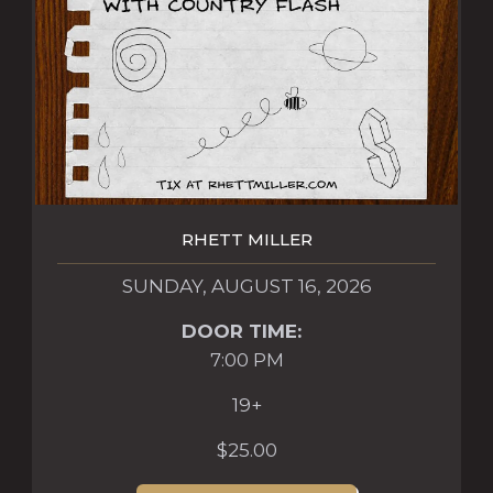
RHETT MILLER
SUNDAY, AUGUST 16, 2026
DOOR TIME:
7:00 PM
19+
$25.00