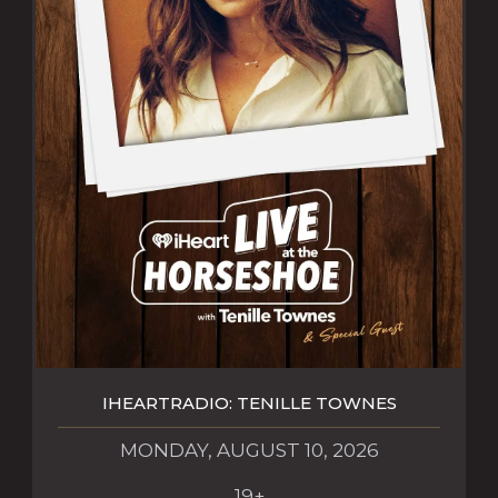
IHEARTRADIO: TENILLE TOWNES
MONDAY, AUGUST 10, 2026
19+