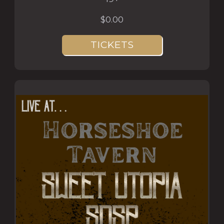
$0.00
TICKETS