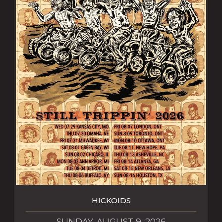
HICKOIDS
SUNDAY, AUGUST 9, 2026