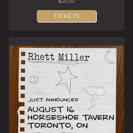
$20.00
TICKETS