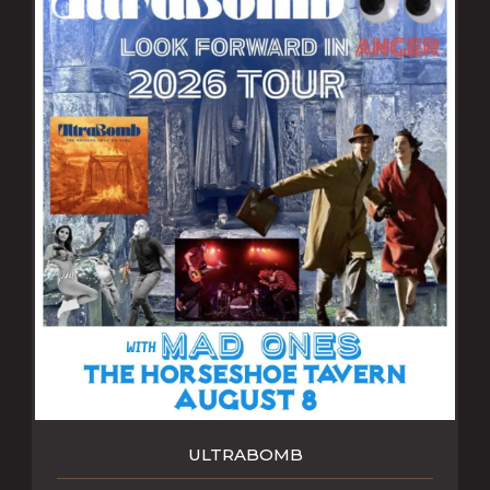
ULTRABOMB