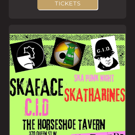
TICKETS