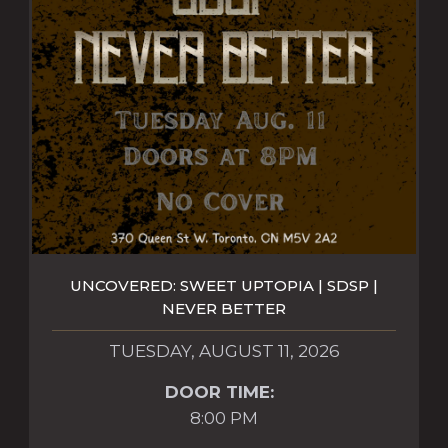
UNCOVERED: SWEET UPTOPIA | SDSP |
NEVER BETTER
TUESDAY, AUGUST 11, 2026
DOOR TIME:
8:00 PM