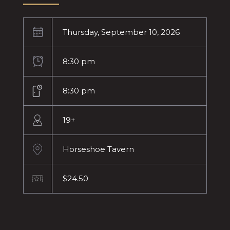
Thursday, September 10, 2026
8:30 pm
8:30 pm
19+
Horseshoe Tavern
$24.50