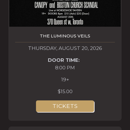
THE LUMINOUS VEILS
THURSDAY, AUGUST 20, 2026
DOOR TIME:
8:00 PM
19+
$15.00
TICKETS