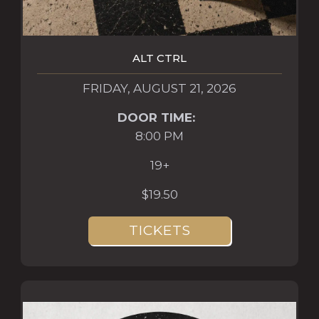
ALT CTRL
FRIDAY, AUGUST 21, 2026
DOOR TIME:
8:00 PM
19+
$19.50
TICKETS