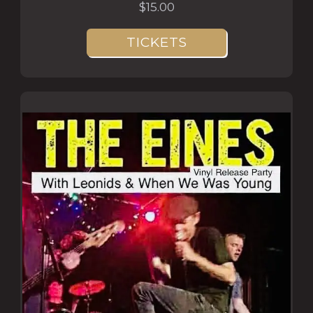
$15.00
TICKETS