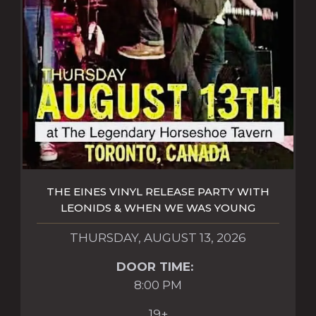
THE EINES VINYL RELEASE PARTY WITH
LEONIDS & WHEN WE WAS YOUNG
THURSDAY, AUGUST 13, 2026
DOOR TIME:
8:00 PM
19+