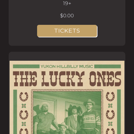
19+
$0.00
TICKETS