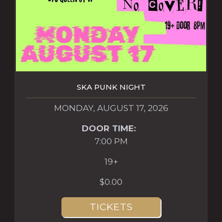
SKA PUNK NIGHT
MONDAY, AUGUST 17, 2026
DOOR TIME:
7:00 PM
19+
$0.00
TICKETS