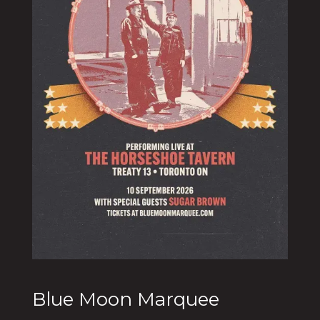
Blue Moon Marquee