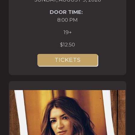
DOOR TIME:
8:00 PM
19+
$12.50
TICKETS