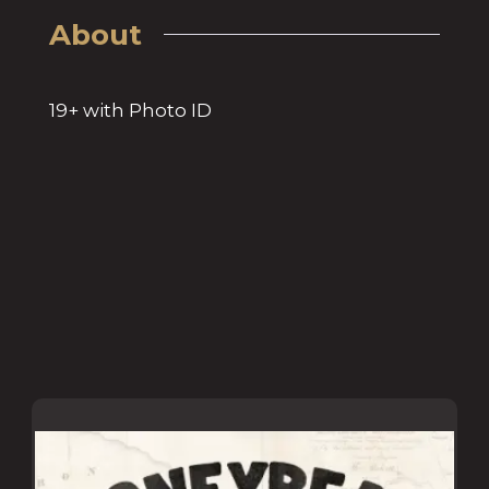
About
19+ with Photo ID