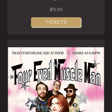
$15.00
TICKETS