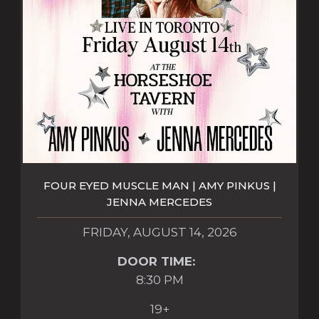
FOUR EYED MUSCLE MAN | AMY PINKUS |
JENNA MERCEDES
FRIDAY, AUGUST 14, 2026
DOOR TIME:
8:30 PM
19+