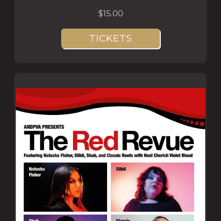
$15.00
TICKETS