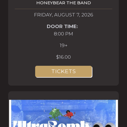
HONEYBEAR THE BAND
FRIDAY, AUGUST 7, 2026
DOOR TIME:
8:00 PM
19+
$16.00
TICKETS