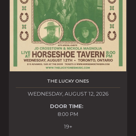
THE LUCKY ONES
WEDNESDAY, AUGUST 12, 2026
DOOR TIME:
8:00 PM
19+