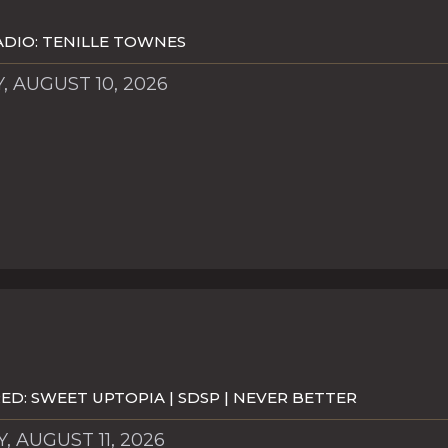
DIO: TENILLE TOWNES
 AUGUST 10, 2026
D: SWEET UPTOPIA | SDSP | NEVER BETTER
, AUGUST 11, 2026