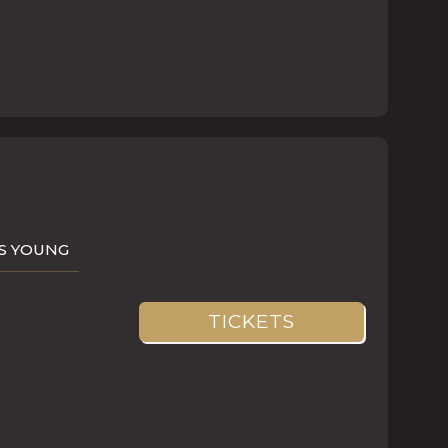
AS YOUNG
TICKETS