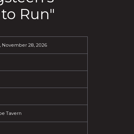
 to Run"
, November 28, 2026
oe Tavern