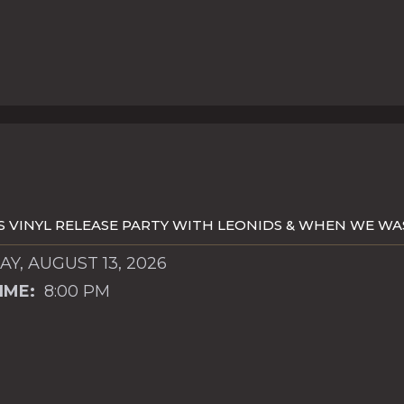
S VINYL RELEASE PARTY WITH LEONIDS & WHEN WE W
Y, AUGUST 13, 2026
IME:
8:00 PM