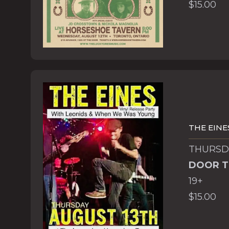
$15.00
THE EINE
THURSDA
DOOR T
19+
$15.00