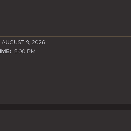
 AUGUST 9, 2026
IME:
8:00 PM