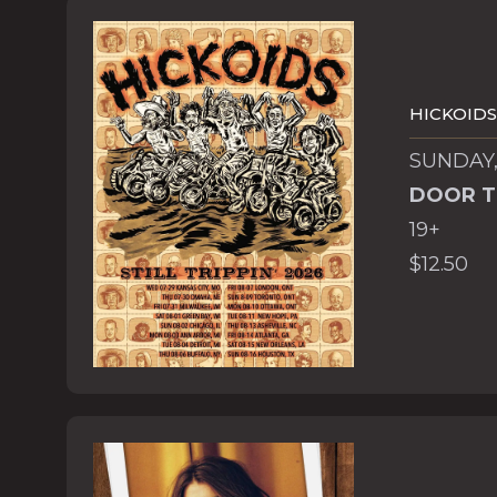
HICKOIDS
SUNDAY,
DOOR T
19+
$12.50