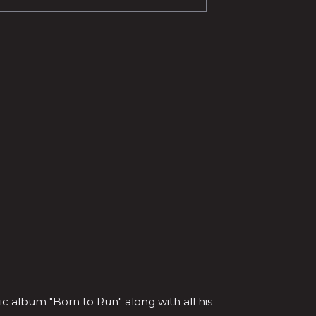
 album "Born to Run" along with all his