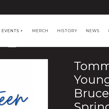
EVENTS +
MERCH
HISTORY
NEWS
Tom
Young
Bruce
Sprin