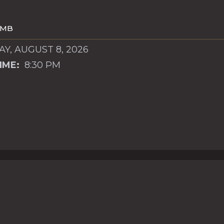
OMB
Y, AUGUST 8, 2026
IME:
8:30 PM