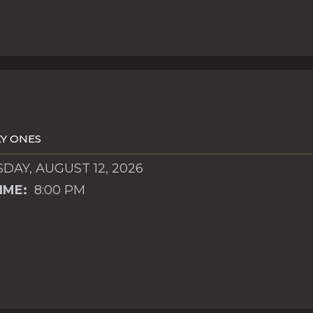
Y ONES
AY, AUGUST 12, 2026
IME:
8:00 PM