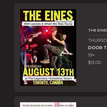
THE EINE
THURSDA
DOOR T
19+
$15.00