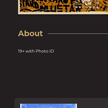
About
19+ with Photo ID