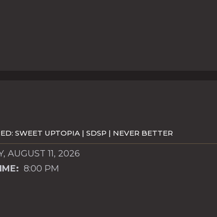
D: SWEET UPTOPIA | SDSP | NEVER BETTER
, AUGUST 11, 2026
IME:
8:00 PM