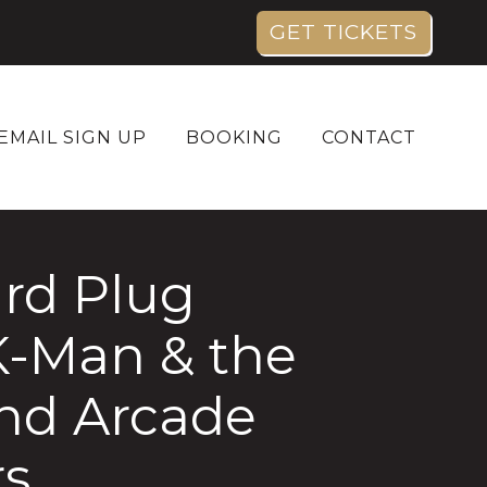
GET TICKETS
EMAIL SIGN UP
BOOKING
CONTACT
rd Plug
K-Man & the
and Arcade
rs