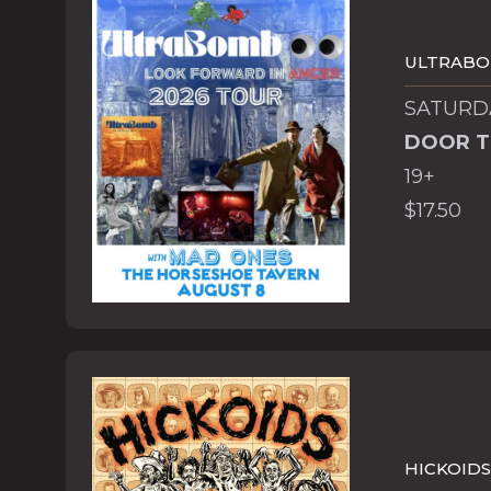
ULTRAB
SATURDA
DOOR T
19+
$17.50
HICKOIDS