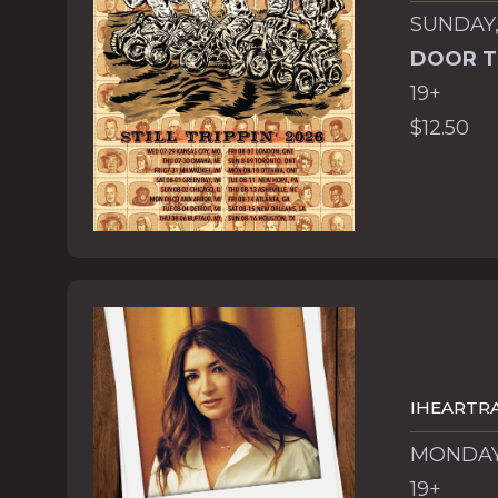
SUNDAY,
DOOR T
19+
$12.50
IHEARTRA
MONDAY,
19+