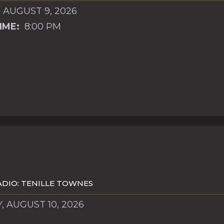
 AUGUST 9, 2026
IME:
8:00 PM
DIO: TENILLE TOWNES
 AUGUST 10, 2026