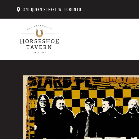
370 QUEEN STREET W, TORONTO