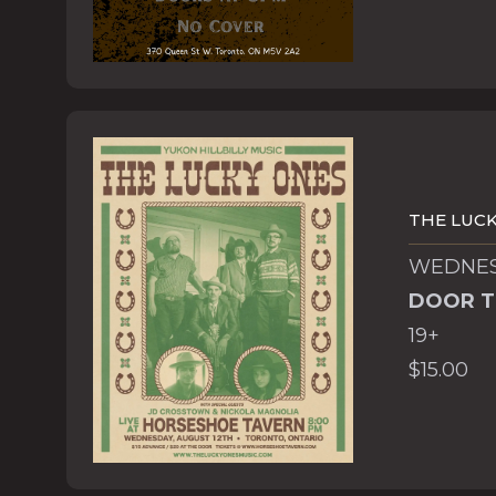
THE LUCK
WEDNESD
DOOR T
19+
$15.00