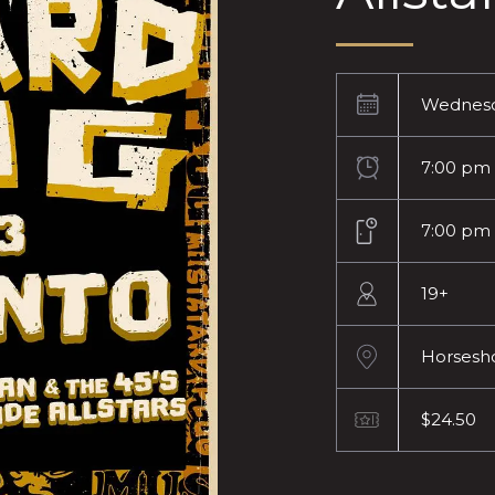
Wednesd
7:00 pm
7:00 pm
19+
Horsesh
$24.50