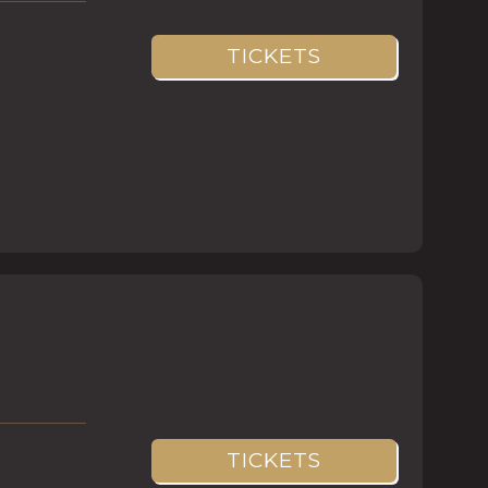
TICKETS
TICKETS