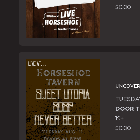
$0.00
UNCOVERE
TUESDAY
DOOR T
19+
$0.00