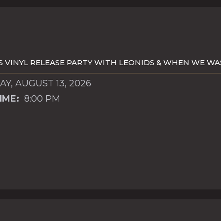
S VINYL RELEASE PARTY WITH LEONIDS & WHEN WE W
Y, AUGUST 13, 2026
IME:
8:00 PM