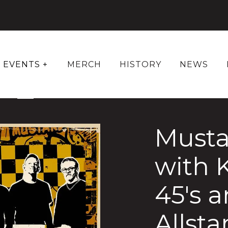
EVENTS +
MERCH
HISTORY
NEWS
Musta
with 
45's 
Allsta