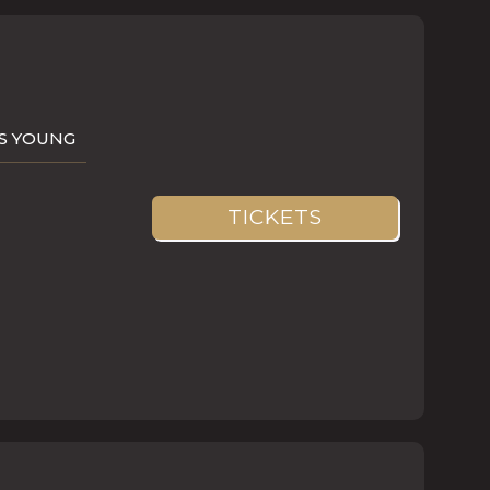
AS YOUNG
TICKETS