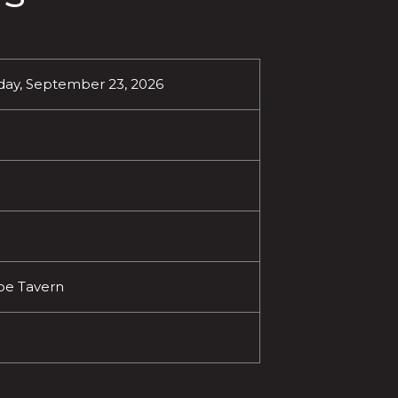
ay, September 23, 2026
oe Tavern