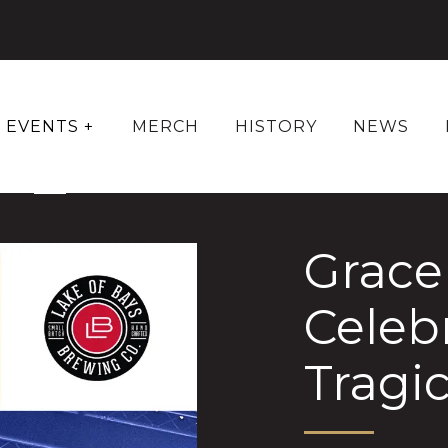
EVENTS +
MERCH
HISTORY
NEWS
Grace 
Celeb
Tragic