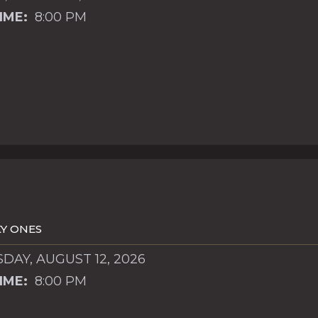
IME:
8:00 PM
Y ONES
AY, AUGUST 12, 2026
IME:
8:00 PM