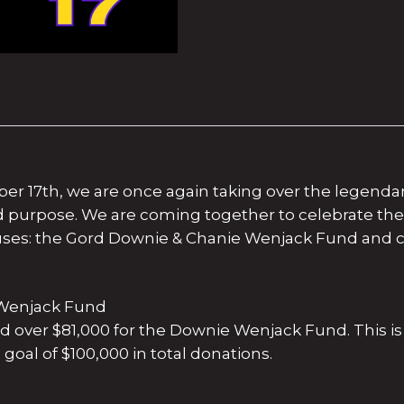
ber 17th, we are once again taking over the legend
nd purpose. We are coming together to celebrate t
ses: the Gord Downie & Chanie Wenjack Fund and c
e Wenjack Fund
sed over $81,000 for the Downie Wenjack Fund. This is 
goal of $100,000 in total donations.