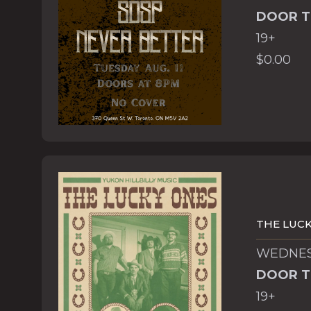
DOOR T
19+
$0.00
THE LUCK
WEDNESD
DOOR T
19+