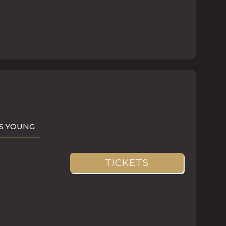
AS YOUNG
TICKETS