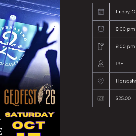
Friday, 
8:00 pm
8:00 pm
19+
Horsesh
$25.00