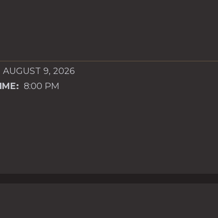
 AUGUST 9, 2026
IME:
8:00 PM