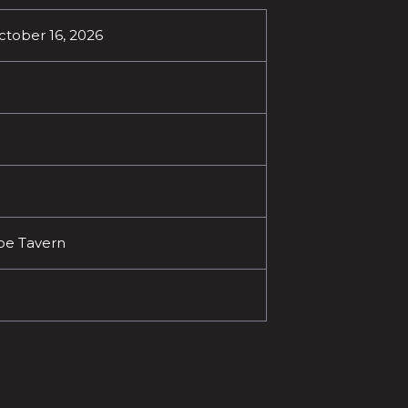
October 16, 2026
oe Tavern