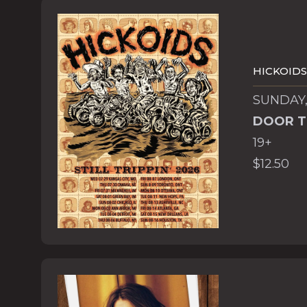
HICKOIDS
SUNDAY,
DOOR T
19+
$12.50