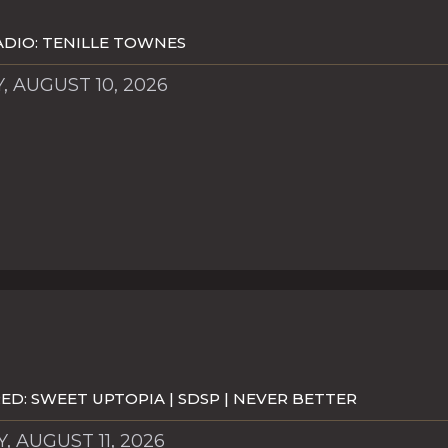
DIO: TENILLE TOWNES
 AUGUST 10, 2026
D: SWEET UPTOPIA | SDSP | NEVER BETTER
, AUGUST 11, 2026