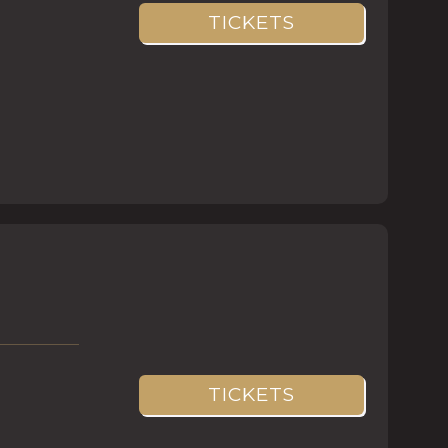
TICKETS
TICKETS