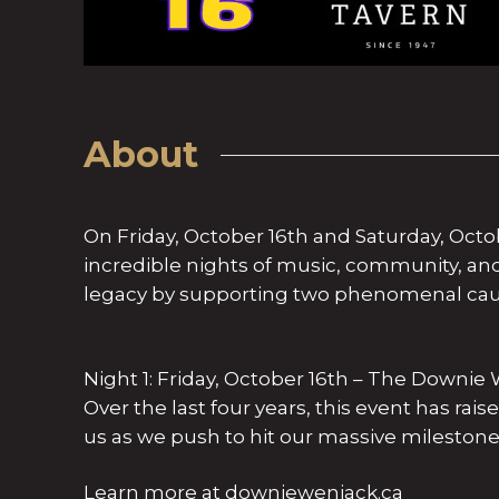
About
On Friday, October 16th and Saturday, Octo
incredible nights of music, community, a
legacy by supporting two phenomenal cau
Night 1: Friday, October 16th – The Downi
Over the last four years, this event has rai
us as we push to hit our massive milestone 
Learn more at downiewenjack.ca