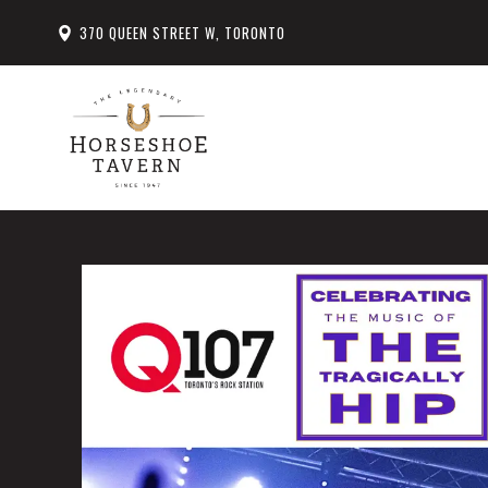
370 QUEEN STREET W, TORONTO