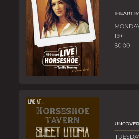
IHEARTRA
MONDAY,
19+
$0.00
UNCOVERE
TUESDAY