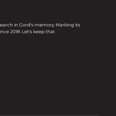
search in Gord's memory. Marking its
nce 2018. Let's keep that