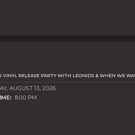
S VINYL RELEASE PARTY WITH LEONIDS & WHEN WE W
Y, AUGUST 13, 2026
IME:
8:00 PM