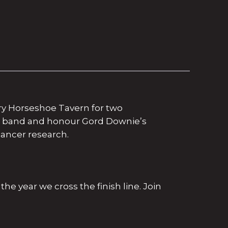
ary Horseshoe Tavern for two
he band and honour Gord Downie’s
ancer research.
the year we cross the finish line. Join