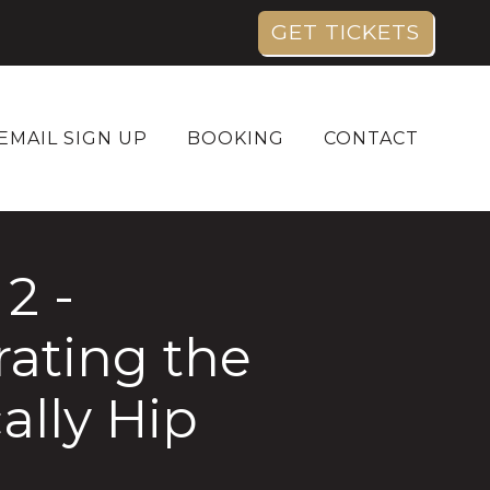
GET TICKETS
EMAIL SIGN UP
BOOKING
CONTACT
2 -
rating the
ally Hip