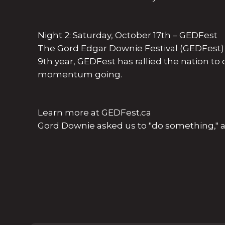
Night 2: Saturday, October 17th – GEDFest
The Gord Edgar Downie Festival (GEDFest) i
9th year, GEDFest has rallied the nation to
momentum going.
Learn more at GEDFest.ca
Gord Downie asked us to "do something," a