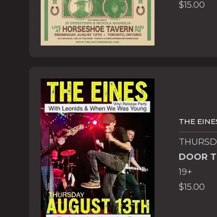
$15.00
THE EINE
THURSDA
DOOR T
19+
$15.00