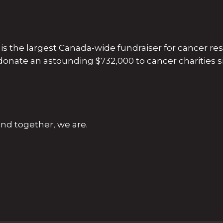
s the largest Canada-wide fundraiser for cancer re
 donate an astounding $732,000 to cancer charities si
nd together, we are.