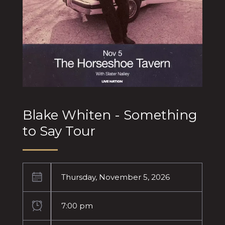
Blake Whiten - Something
to Say Tour
Thursday, November 5, 2026
7:00 pm