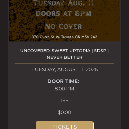
UNCOVERED: SWEET UPTOPIA | SDSP |
NEVER BETTER
TUESDAY, AUGUST 11, 2026
DOOR TIME:
8:00 PM
19+
$0.00
TICKETS