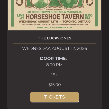
THE LUCKY ONES
WEDNESDAY, AUGUST 12, 2026
DOOR TIME:
8:00 PM
19+
$15.00
TICKETS