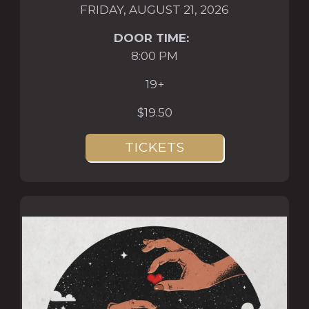
FRIDAY, AUGUST 21, 2026
DOOR TIME:
8:00 PM
19+
$19.50
TICKETS