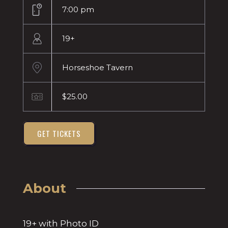
7:00 pm
19+
Horseshoe Tavern
$25.00
GET TICKETS
About
19+ with Photo ID