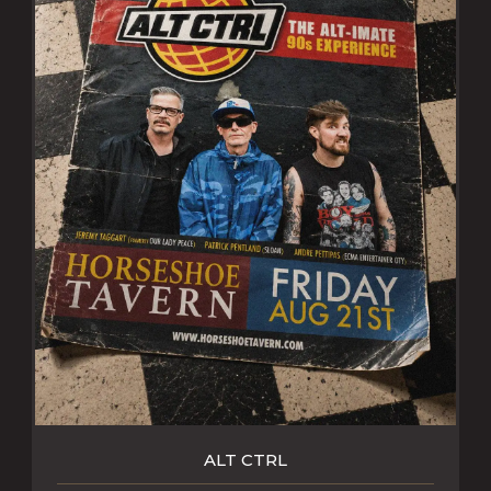
ALT CTRL