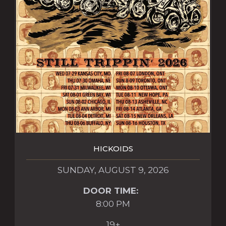
HICKOIDS
SUNDAY, AUGUST 9, 2026
DOOR TIME:
8:00 PM
19+