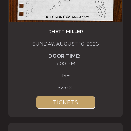
RHETT MILLER
SUNDAY, AUGUST 16, 2026
DOOR TIME:
7:00 PM
19+
$25.00
TICKETS