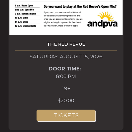
THE RED REVUE
SATURDAY, AUGUST 15, 2026
DOOR TIME:
8:00 PM
19+
$20.00
TICKETS