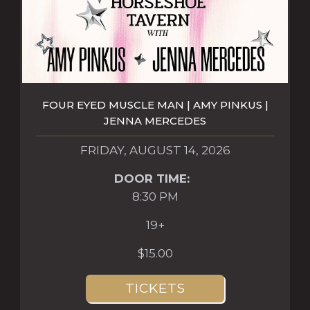
FOUR EYED MUSCLE MAN | AMY PINKUS |
JENNA MERCEDES
FRIDAY, AUGUST 14, 2026
DOOR TIME:
8:30 PM
19+
$15.00
TICKETS