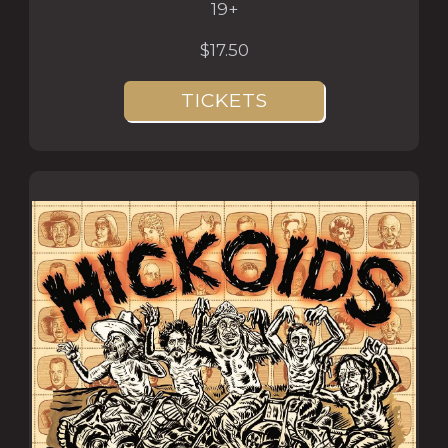
19+
$17.50
TICKETS