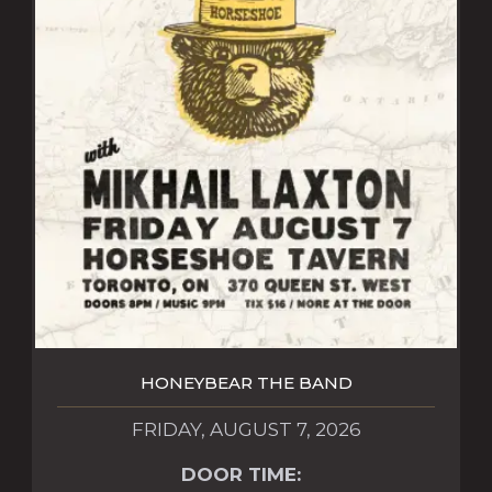
HONEYBEAR THE BAND
FRIDAY, AUGUST 7, 2026
DOOR TIME: