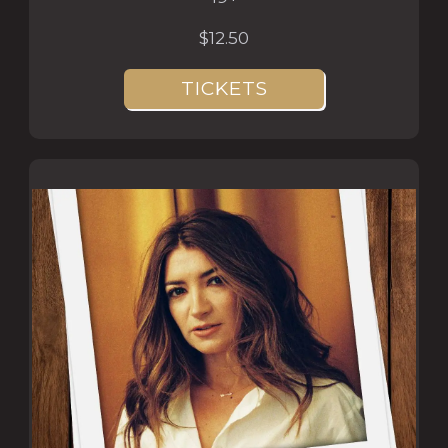
$12.50
TICKETS