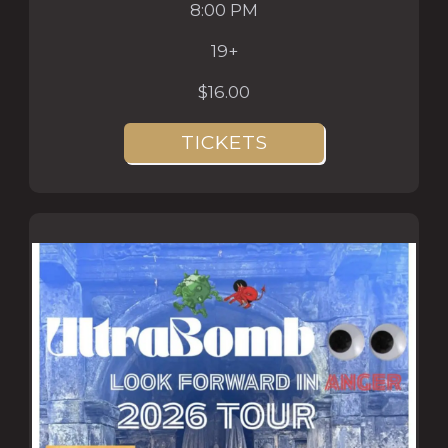
8:00 PM
19+
$16.00
TICKETS