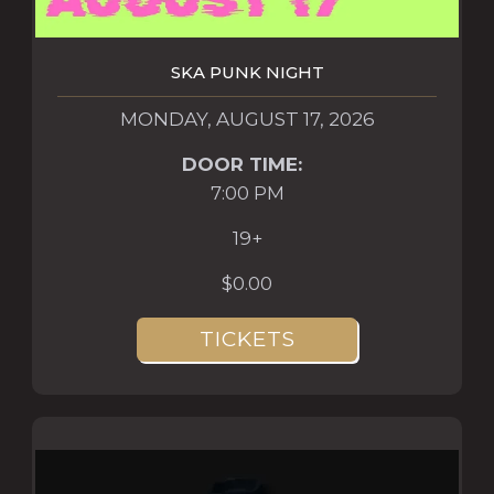
SKA PUNK NIGHT
MONDAY, AUGUST 17, 2026
DOOR TIME:
7:00 PM
19+
$0.00
TICKETS