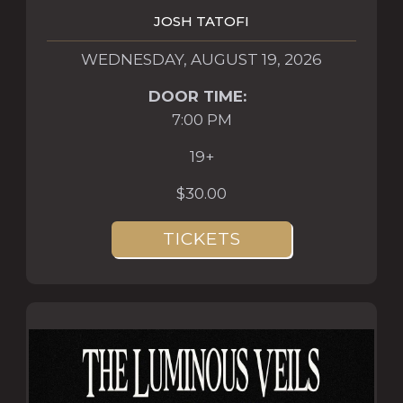
JOSH TATOFI
WEDNESDAY, AUGUST 19, 2026
DOOR TIME:
7:00 PM
19+
$30.00
TICKETS