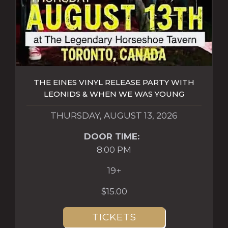
THE EINES VINYL RELEASE PARTY WITH
LEONIDS & WHEN WE WAS YOUNG
THURSDAY, AUGUST 13, 2026
DOOR TIME:
8:00 PM
19+
$15.00
TICKETS