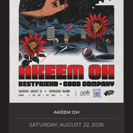
AKEEM OH
SATURDAY, AUGUST 22, 2026