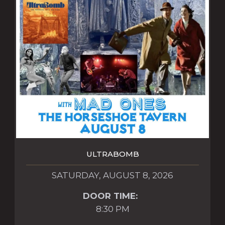
ULTRABOMB
SATURDAY, AUGUST 8, 2026
DOOR TIME:
8:30 PM