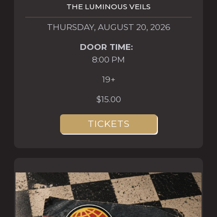
THE LUMINOUS VEILS
THURSDAY, AUGUST 20, 2026
DOOR TIME:
8:00 PM
19+
$15.00
TICKETS