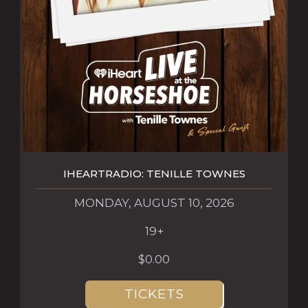
IHEARTRADIO: TENILLE TOWNES
MONDAY, AUGUST 10, 2026
19+
$0.00
TICKETS